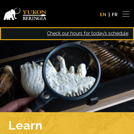
Skip to main content
EN
FR
Check our hours for today’s schedule
Image
Learn