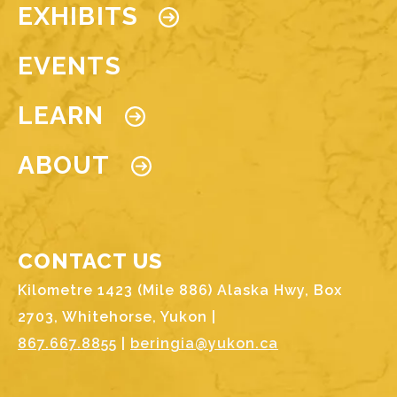
EXHIBITS
EVENTS
LEARN
ABOUT
CONTACT US
Kilometre 1423 (Mile 886) Alaska Hwy, Box
2703, Whitehorse, Yukon |
867.667.8855
|
beringia@yukon.ca