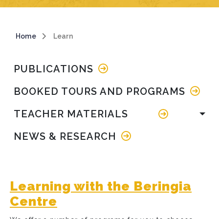
Breadcrumb
Home
Learn
Main navigation
PUBLICATIONS
BOOKED TOURS AND PROGRAMS
TEACHER MATERIALS
NEWS & RESEARCH
Learning with the Beringia
Centre