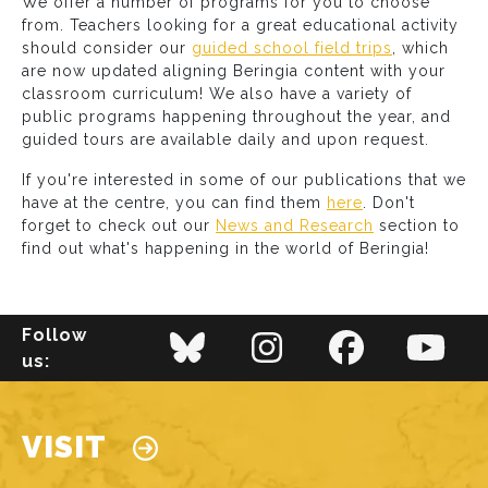
We offer a number of programs for you to choose
from. Teachers looking for a great educational activity
should consider our
guided school field trips
, which
are now updated aligning Beringia content with your
classroom curriculum! We also have a variety of
public programs happening throughout the year, and
guided tours are available daily and upon request.
If you're interested in some of our publications that we
have at the centre, you can find them
here
. Don't
forget to check out our
News and Research
section to
find out what's happening in the world of Beringia!
Follow
us:
Main navigation
VISIT