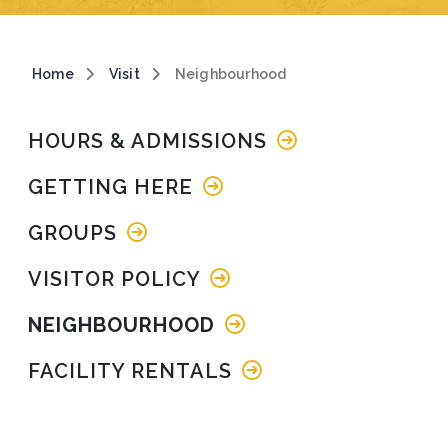
Breadcrumb
Home
Visit
Neighbourhood
Main navigation
HOURS & ADMISSIONS
GETTING HERE
GROUPS
VISITOR POLICY
NEIGHBOURHOOD
FACILITY RENTALS