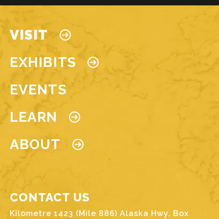
Main navigation
VISIT
EXHIBITS
EVENTS
LEARN
ABOUT
CONTACT US
Kilometre 1423 (Mile 886) Alaska Hwy, Box