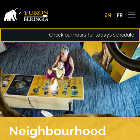
Skip to main content
EN
FR
Check our hours for today’s schedule
Image
Neighbourhood