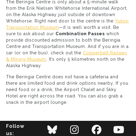
The Beringia Centre is only about a 5-minute walk
from the Erik Nielsen Whitehorse International Airport,
on the Alaska Highway just outside of downtown
Whitehorse. Right next door to the centre is the
Yukon
Transportation Museum
—it is well worth a visit. Be
sure to ask about our
Combination Passes
which
provide discounted admission to both the Beringia
Centre and Transportation Museum. And if you are in a
car (or on the bus), check out the
Copperbelt Railway
& Mining Museum
. It’s only 5 kilometres north on the
Alaska Highway.
The Beringia Centre does not have a cafeteria and
there are limited food and drink options nearby. If you
need food or a drink, the Airport Chalet and Skky
Hotel are right across the road. You can also grab a
snack in the airport lounge.
Follow
us: