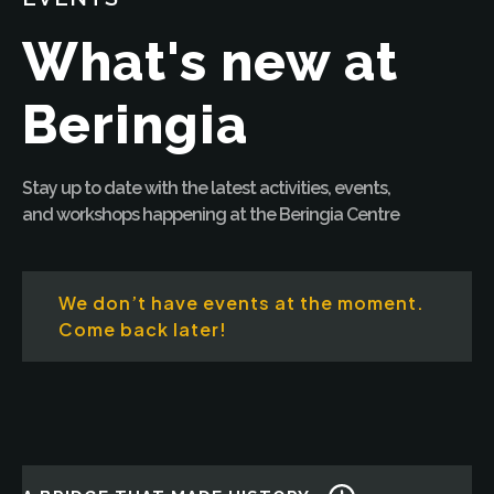
What's new at
Beringia
Stay up to date with the latest activities, events,
and workshops happening at the Beringia Centre
We don’t have events at the moment.
Come back later!