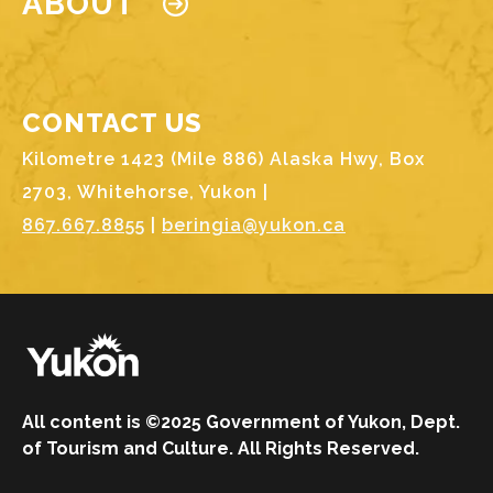
ABOUT
CONTACT US
Kilometre 1423 (Mile 886) Alaska Hwy, Box
2703, Whitehorse, Yukon |
867.667.8855
|
beringia@yukon.ca
Image
All content is ©2025 Government of Yukon, Dept.
of Tourism and Culture. All Rights Reserved.