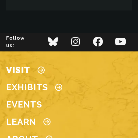
Image
LEARN MORE
Follow
us:
LEARN MORE
Main navigation
VISIT
EXHIBITS
EVENTS
LEARN