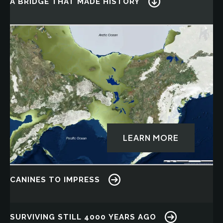
A BRIDGE THAT MADE HISTORY
Image
LEARN MORE
CANINES TO IMPRESS
Image
SURVIVING STILL 4000 YEARS AGO