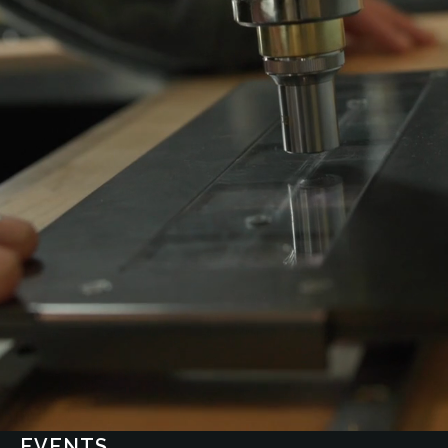
EVENTS