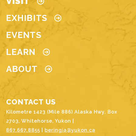
VISIT
EXHIBITS
EVENTS
LEARN
ABOUT
CONTACT US
Kilometre 1423 (Mile 886) Alaska Hwy, Box
2703, Whitehorse, Yukon |
867.667.8855
|
beringia@yukon.ca