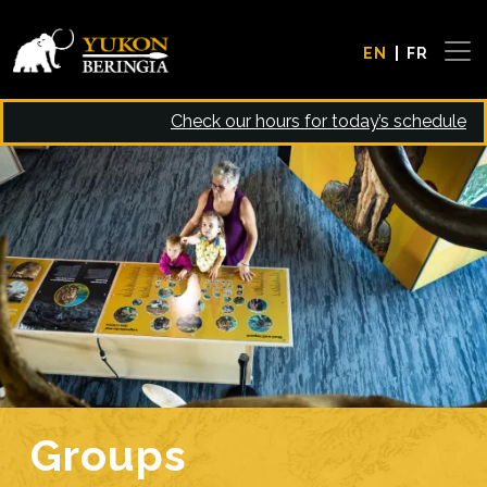
Skip to main content
EN
FR
Check our hours for today’s schedule
Image
Groups