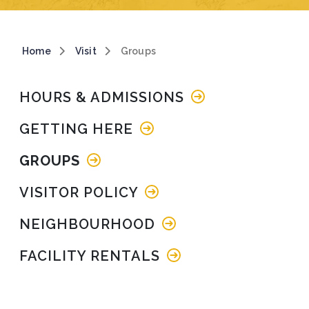
Breadcrumb
Home
Visit
Groups
Main navigation
HOURS & ADMISSIONS
GETTING HERE
GROUPS
VISITOR POLICY
NEIGHBOURHOOD
FACILITY RENTALS