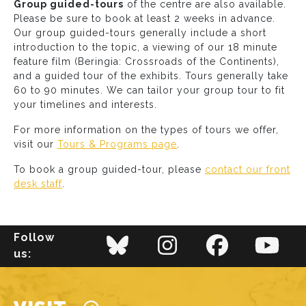
Group guided-tours
of the centre are also available.
Please be sure to book at least 2 weeks in advance.
Our group guided-tours generally include a short
introduction to the topic, a viewing of our 18 minute
feature film (Beringia: Crossroads of the Continents),
and a guided tour of the exhibits. Tours generally take
60 to 90 minutes. We can tailor your group tour to fit
your timelines and interests.
For more information on the types of tours we offer,
visit our
Tours & Programs page
.
To book a group guided-tour, please
contact our front
desk staff
.
Follow
us:
Main navigation