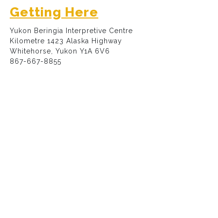
Getting Here
Yukon Beringia Interpretive Centre
Kilometre 1423 Alaska Highway
Whitehorse, Yukon Y1A 6V6
867-667-8855