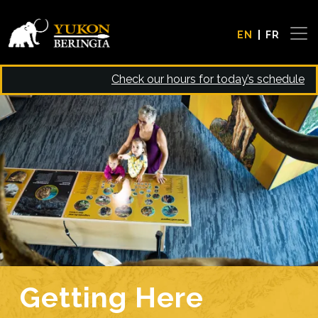
Skip to main content
EN
FR
Check our hours for today’s schedule
Image
Getting Here