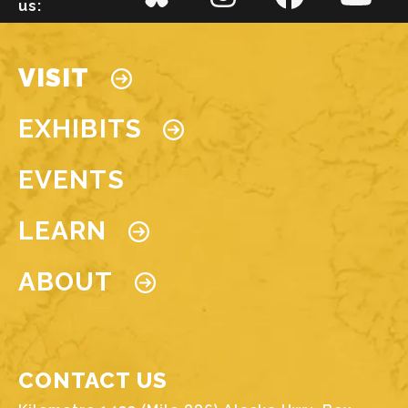
us:
Main navigation
VISIT
EXHIBITS
EVENTS
LEARN
ABOUT
CONTACT US