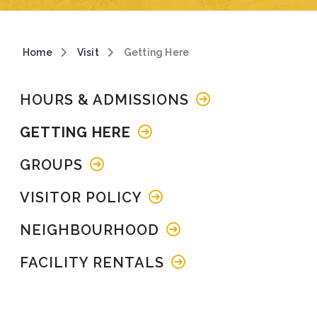
Breadcrumb
Home
Visit
Getting Here
Main navigation
HOURS & ADMISSIONS
GETTING HERE
GROUPS
VISITOR POLICY
NEIGHBOURHOOD
FACILITY RENTALS