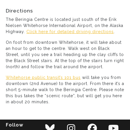
Directions
The Beringia Centre is located just south of the Erik
Nielsen Whitehorse International Airport, on the Alaska
Highway.
Click here for detailed driving directions
.
On foot from downtown Whitehorse, it will take about
an hour to get to the centre. Walk west on Black
Street, until you see a trail heading up the clay cliffs to
the Black Street stairs. At the top of the stairs turn right
(north) and follow the trail around the airport.
Whitehorse public transit’s 101 bus
will take you from
downtown (2nd Avenue) to the airport. From there it’s a
short 5-minute walk to the Beringia Centre. Please note
this bus takes the “scenic route”, but will get you here
in about 20 minutes.
Follow