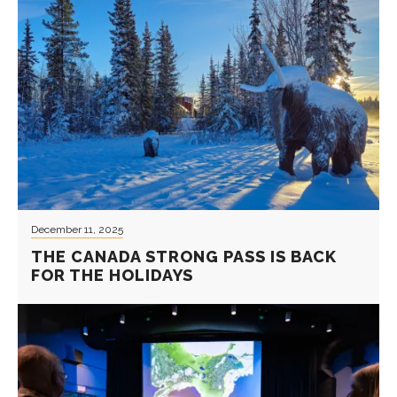
December 11, 2025
THE CANADA STRONG PASS IS BACK
FOR THE HOLIDAYS