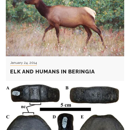
January 24, 2014
ELK AND HUMANS IN BERINGIA