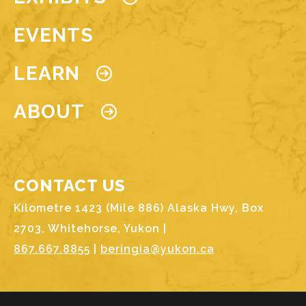
EVENTS
LEARN
ABOUT
CONTACT US
Kilometre 1423 (Mile 886) Alaska Hwy, Box
2703, Whitehorse, Yukon |
867.667.8855
|
beringia@yukon.ca