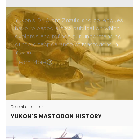
Yukon's Dr. Grant Zazula and colleagues
have released a new publication which
explores and refines our understanding
of the disappearance of mastodons in
Yukon.
Learn More
December 01, 2014
YUKON'S MASTODON HISTORY