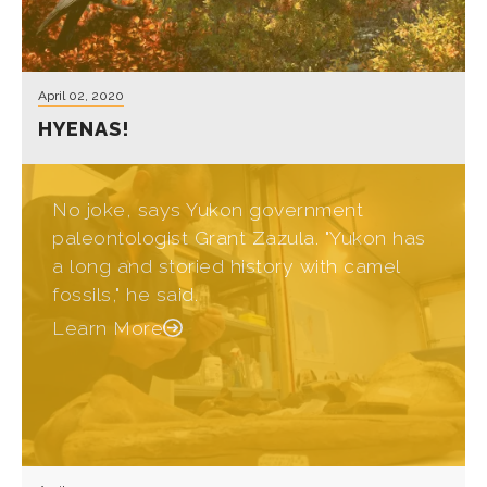
April 02, 2020
HYENAS!
No joke, says Yukon government
paleontologist Grant Zazula. "Yukon has
a long and storied history with camel
fossils," he said.
Learn More