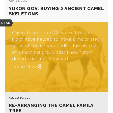
April 24, 2017
YUKON GOV. BUYING 2 ANCIENT CAMEL
SKELETONS
READ
Camel fossils from Canada's frozen
north have helped to make a major step
forward into understanding the history
of a mammal group best known from
deserts around the world.
Learn More
August 10, 2015
RE-ARRANGING THE CAMEL FAMILY
TREE