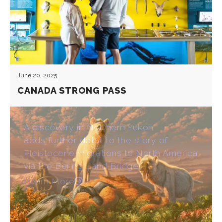
June 20, 2025
CANADA STRONG PASS
A discovery in Northern Yukon
adds further detail to the story of
Pleistocene migrations to North America
via the Bering Land Bridge.
Learn More