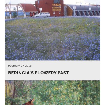
Reconstructions of Beringia's
vegetation has long been debated.
New research draws a picture of
mammoths feasting more on small
flowering plants rather than bunches of
grass.
Learn More
February 07, 2014
BERINGIA'S FLOWERY PAST