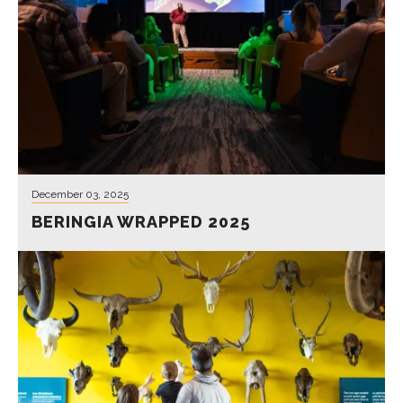
December 03, 2025
BERINGIA WRAPPED 2025