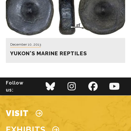
December 10, 2013
YUKON'S MARINE REPTILES
Follow
us:
Main navigation
VISIT
EXHIBITS