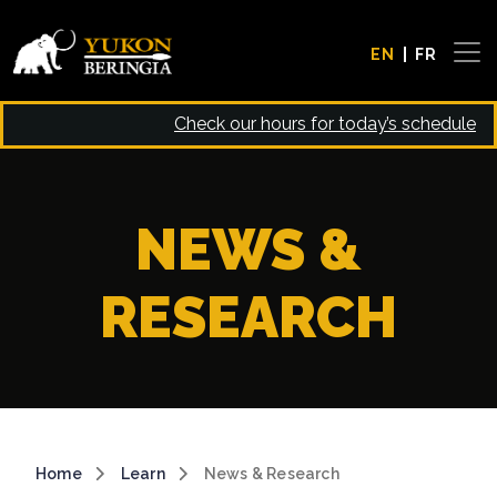
Skip to main content
EN
FR
Check our hours for today’s schedule
NEWS &
RESEARCH
Breadcrumb
Home
Learn
News & Research