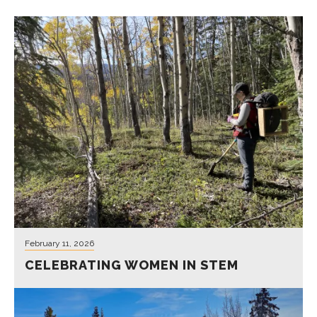
February 11, 2026
CELEBRATING WOMEN IN STEM